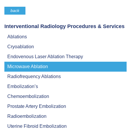
back
Interventional Radiology Procedures & Services
Ablations
Cryoablation
Endovenous Laser Ablation Therapy
Microwave Ablation
Radiofrequency Ablations
Embolization’s
Chemoembolization
Prostate Artery Embolization
Radioembolization
Uterine Fibroid Embolization