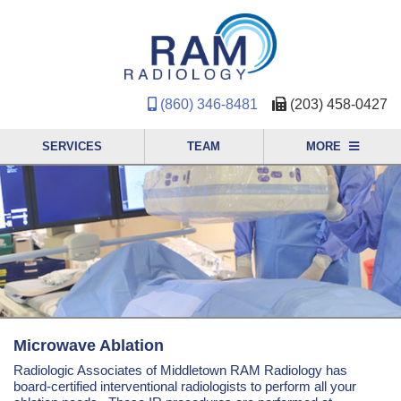
(860) 346-8481
(203) 458-0427
SERVICES
TEAM
MORE
Microwave Ablation
Radiologic Associates of Middletown RAM Radiology has
board-certified interventional radiologists to perform all your