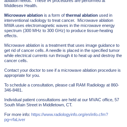
ablation needs. These IR procedures are performed at
Middlesex Health.
Microwave ablation
is a form of
thermal ablation
used in
interventional radiology to treat cancer. Microwave ablation
MWA uses electromagnetic waves in the microwave energy
spectrum (300 MHz to 300 GHz) to produce tissue-heating
effects.
Microwave ablation is a treatment that uses image guidance to
get rid of cancer cells. A needle is placed in the specified tumor
while electrical currents run through it to heat up and destroy the
cancer cells.
Contact your doctor to see if a microwave ablation procedure is
appropriate for you.
To schedule a consultation, please call RAM Radiology at 860-
346-8481.
Individual patient consultations are held at our MVAC office, 57
South Main Street in Middletown, CT.
For more info:
https://www.radiologyinfo.org/en/info.cfm?
pg=rfaLiver