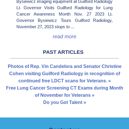
Bysiewicz imaging equipment at Guilford Radiology
Lt. Governor Visits Guilford Radiology for Lung
Cancer Awareness Month Nov. 27 2023 Lt.
Governor Bysiewicz Tours Guilford Radiology,
November 27, 2023 stops to ...
read more
PAST ARTICLES
Photos of Rep. Vin Candelora and Senator Christine
Cohen visiting Guilford Radiology in recognition of
continued free LDCT scans for Veterans. »
Free Lung Cancer Screening CT Exams during Month
of November for Veterans »
Do you Got Talent »