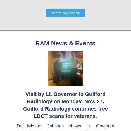
meet our team
RAM News & Events
Visit by Lt. Governor to Guilford
Radiology on Monday, Nov. 27.
Guilford Radiology continues free
LDCT scans for veterans.
Dr. Michael Johnson shows Lt. Governor