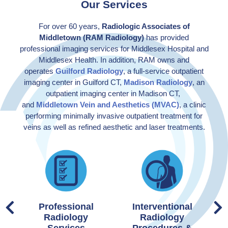
Our Services
For over 60 years,
Radiologic Associates of
Middletown (RAM Radiology)
has provided
professional imaging services for Middlesex Hospital and
Middlesex Health. In addition, RAM owns and
operates
Guilford Radiology
, a full-service outpatient
imaging center in Guilford CT,
Madison Radiology
, an
outpatient imaging center in Madison CT,
and
Middletown Vein and Aesthetics (MVAC)
, a clinic
performing minimally invasive outpatient treatment for
veins as well as refined aesthetic and laser treatments.
Professional
Interventional
Radiology
Radiology