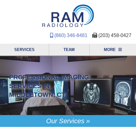
(860) 346-8481
(203) 458-0427
SERVICES
TEAM
MORE
PROFESSIONAL IMAGING
SERVICES IN
MIDDLETOWN, CT
Our Services »