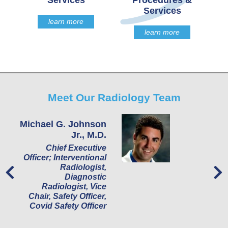
Services
Procedures &
Services
learn more
learn more
Meet Our Radiology Team
Michael G. Johnson
S
Jr., M.D.
Ra
Chief Executive
R
Officer; Interventional
Radiologist,
Diagnostic
Radiologist, Vice
Chair, Safety Officer,
Covid Safety Officer