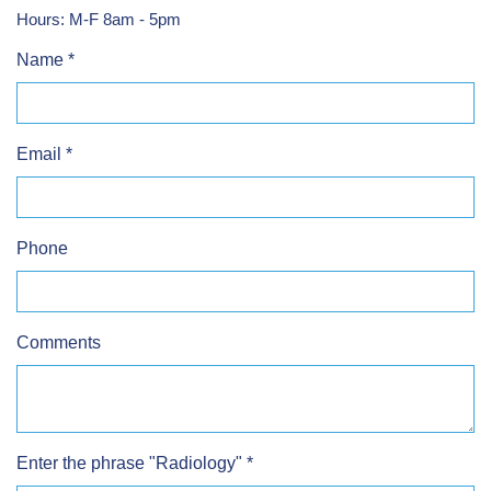
Hours: M-F 8am - 5pm
Name
*
Email
*
Phone
Comments
Enter the phrase "Radiology"
*