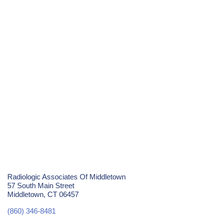
Radiologic Associates Of Middletown
57 South Main Street
Middletown, CT 06457
(860) 346-8481