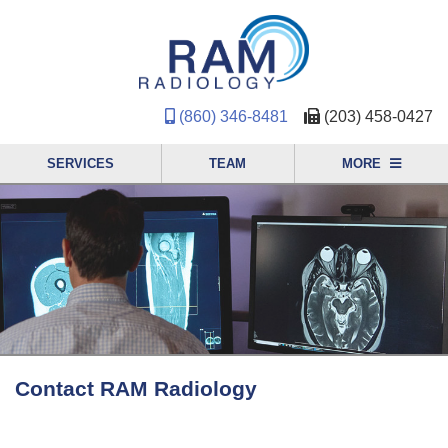
(860) 346-8481
(203) 458-0427
SERVICES
TEAM
MORE
Contact RAM Radiology