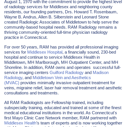
August 1, 1970 with the commitment to provide the highest level
of radiology services for Middlesex and neighboring county
residents, our founding partners, Drs. Howard T. Rosenbaum,
Wayne B. Andrus, Allen B. Silberstein and Leonard Stone
created Radiologic Associates of Middletown to help serve the
community-based hospital needs. RAM Radiology remains a
thriving community-oriented full-time physician radiology
practice in Connecticut.
For over 50 years, RAM has provided all professional imaging
services for
Middlesex Hospital
, a financially sound, 230-bed
hospital and continue to service Middlesex Health in
Middletown, MH Marlborough, MH Outpatient Center, and MH
Shoreline. In addition, RAM owns and operates successful full-
service imaging centers
Guilford Radiology
and
Madison
Radiology
, and
Middletown Vein and Aesthetics
(MVAC)
provides minimally invasive outpatient treatment for
veins, migraine relief, laser hair removal treatment and aesthetic
consultations and treatments.
All RAM Radiologists are Fellowship trained, including
subspecialty training, educated and trained at some of the finest
medical educational institutions in the world. As Connecticut's
first Mayo Clinic Care Network member, RAM partnered with
Middlesex Health
’s team of experts and is now working together