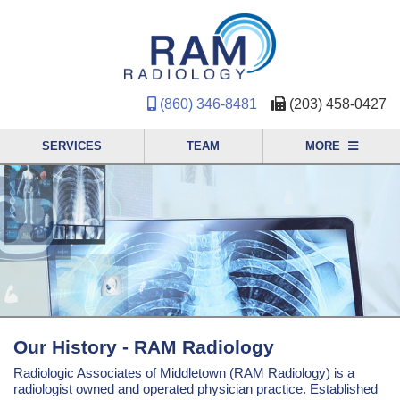
(860) 346-8481
(203) 458-0427
SERVICES
TEAM
MORE
Our History - RAM Radiology
Radiologic Associates of Middletown (RAM Radiology) is a
radiologist owned and operated physician practice. Established