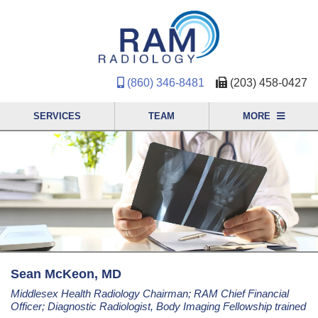
(860) 346-8481
(203) 458-0427
SERVICES
TEAM
MORE
Sean McKeon, MD
Middlesex Health Radiology Chairman; RAM Chief Financial
Officer; Diagnostic Radiologist, Body Imaging Fellowship trained