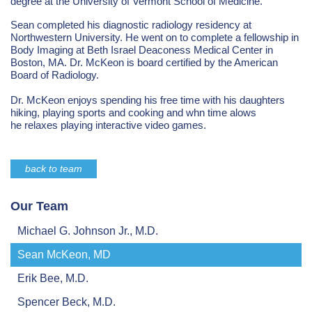
degree at the University of Vermont School of Medicine.
Sean completed his diagnostic radiology residency at
Northwestern University. He went on to complete a fellowship in
Body Imaging at Beth Israel Deaconess Medical Center in
Boston, MA. Dr. McKeon is board certified by the American
Board of Radiology.
Dr. McKeon enjoys spending his free time with his daughters
hiking, playing sports and cooking and whn time alows
he relaxes playing interactive video games.
back to team
Our Team
Michael G. Johnson Jr., M.D.
Sean McKeon, MD
Erik Bee, M.D.
Spencer Beck, M.D.