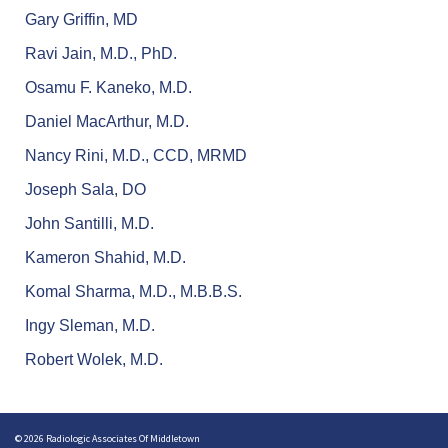
Gary Griffin, MD
Ravi Jain, M.D., PhD.
Osamu F. Kaneko, M.D.
Daniel MacArthur, M.D.
Nancy Rini, M.D., CCD, MRMD
Joseph Sala, DO
John Santilli, M.D.
Kameron Shahid, M.D.
Komal Sharma, M.D., M.B.B.S.
Ingy Sleman, M.D.
Robert Wolek, M.D.
© 2026 Radiologic Associates Of Middletown