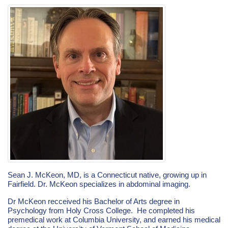
Sean J. McKeon, MD, is a Connecticut native, growing up in
Fairfield. Dr. McKeon specializes in abdominal imaging.
Dr McKeon recceived his Bachelor of Arts degree in
Psychology from Holy Cross College. He completed his
premedical work at Columbia University, and earned his medical