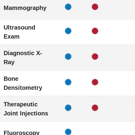
Mammography
Ultrasound
Exam
Diagnostic X-
Ray
Bone
Densitometry
Therapeutic
Joint Injections
Fluoroscopy