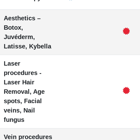
Aesthetics –
Botox,
Juvéderm,
Latisse, Kybella
Laser
procedures -
Laser Hair
Removal, Age
spots, Facial
veins, Nail
fungus
Vein procedures