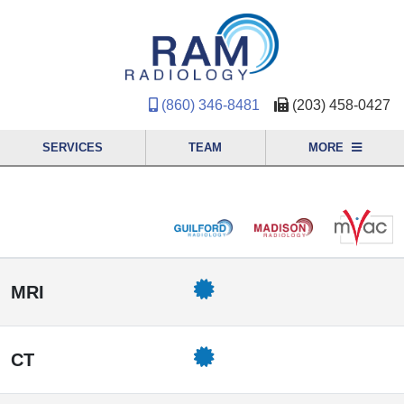
(860) 346-8481
(203) 458-0427
SERVICES
TEAM
MORE
MRI
CT